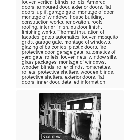
louver, vertical blinds, rollets, Armored
doors, armoured door, exterior doors, flat
doors, uplift garage gate, montage of door,
montage of windows, house building,
construction works, renovation, roofs,
roofing, interior finish, outdoor finish,
finishing works, Thermal insulation of
facades, gates automatics, louver, mosquito
grids, garage gate, montage of windows,
glazing of balconies, plastic doors, fire
protective door, garage gate, automatics of
yard gate, rollets, louver, nets, window sills,
glass packages, montage of windows,
wooden blinds, roller blinds, romanettes,
rollets, protective shutters, wooden blinds,
protective shutters, exterior doors, flat
doors, inner door, detailed information,