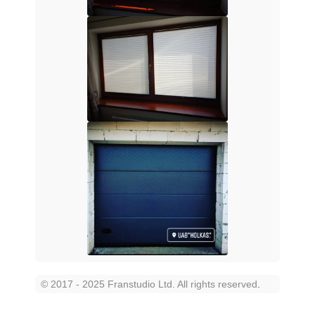
© 2017 - 2025 Franstudio Ltd. All rights reserved
.