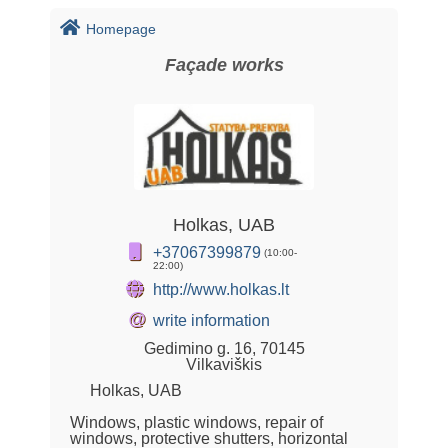
Homepage
Façade works
Holkas, UAB
+37067399879
(10:00-
22:00)
http://www.holkas.lt
@
write information
Gedimino g. 16, 70145
Vilkaviškis
Holkas, UAB
Windows, plastic windows, repair of
windows, protective shutters, horizontal